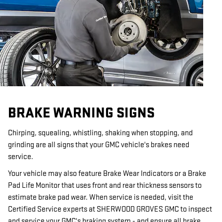
BRAKE WARNING SIGNS
Chirping, squealing, whistling, shaking when stopping, and
grinding are all signs that your GMC vehicle's brakes need
service.
Your vehicle may also feature Brake Wear Indicators or a Brake
Pad Life Monitor that uses front and rear thickness sensors to
estimate brake pad wear. When service is needed, visit the
Certified Service experts at SHERWOOD GROVES GMC to inspect
and service your GMC's braking system - and ensure all brake