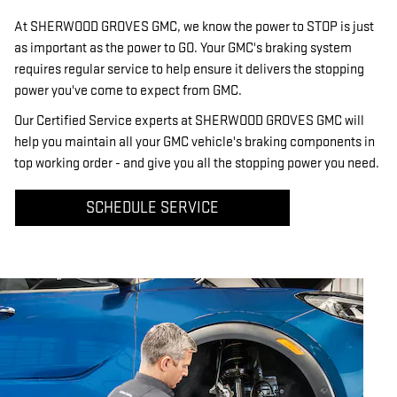
At SHERWOOD GROVES GMC, we know the power to STOP is just
as important as the power to GO. Your GMC's braking system
requires regular service to help ensure it delivers the stopping
power you've come to expect from GMC.
Our Certified Service experts at SHERWOOD GROVES GMC will
help you maintain all your GMC vehicle's braking components in
top working order - and give you all the stopping power you need.
SCHEDULE SERVICE