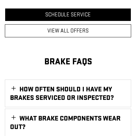
SCHEDULE SERVICE
VIEW ALL OFFERS
BRAKE FAQS
HOW OFTEN SHOULD I HAVE MY
BRAKES SERVICED OR INSPECTED?
WHAT BRAKE COMPONENTS WEAR
OUT?