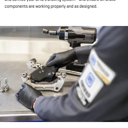
components are working properly and as designed.