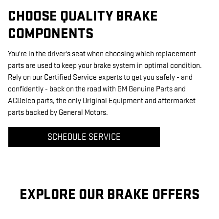
CHOOSE QUALITY BRAKE
COMPONENTS
You're in the driver's seat when choosing which replacement
parts are used to keep your brake system in optimal condition.
Rely on our Certified Service experts to get you safely - and
confidently - back on the road with GM Genuine Parts and
ACDelco parts, the only Original Equipment and aftermarket
parts backed by General Motors.
SCHEDULE SERVICE
EXPLORE OUR BRAKE OFFERS