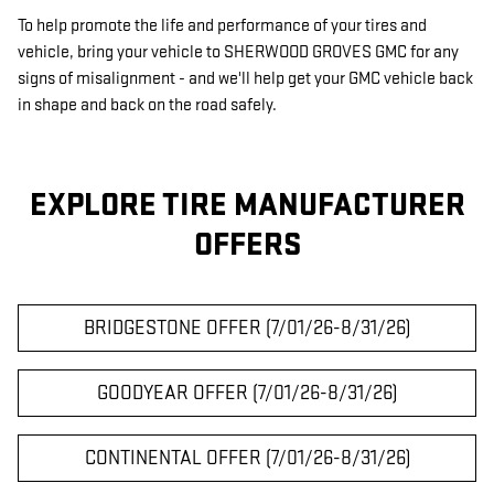
To help promote the life and performance of your tires and
vehicle, bring your vehicle to SHERWOOD GROVES GMC for any
signs of misalignment - and we'll help get your GMC vehicle back
in shape and back on the road safely.
EXPLORE TIRE MANUFACTURER
OFFERS
BRIDGESTONE OFFER (7/01/26-8/31/26)
GOODYEAR OFFER (7/01/26-8/31/26)
CONTINENTAL OFFER (7/01/26-8/31/26)