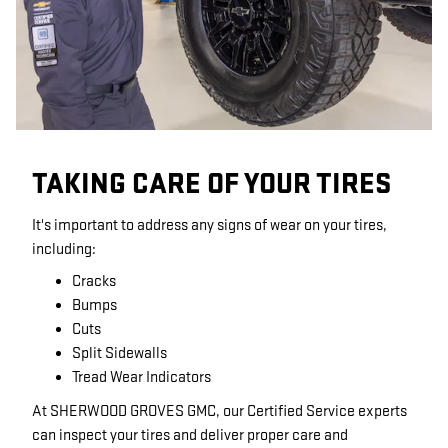
TAKING CARE OF YOUR TIRES
It's important to address any signs of wear on your tires,
including:
Cracks
Bumps
Cuts
Split Sidewalls
Tread Wear Indicators
At SHERWOOD GROVES GMC, our Certified Service experts
can inspect your tires and deliver proper care and