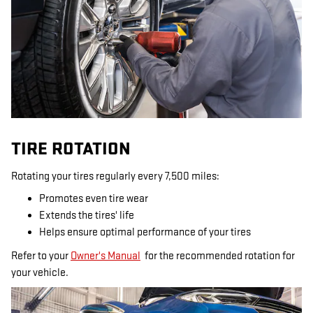
TIRE ROTATION
Rotating your tires regularly every 7,500 miles:
Promotes even tire wear
Extends the tires' life
Helps ensure optimal performance of your tires
Refer to your
Owner's Manual
for the recommended rotation for
your vehicle.