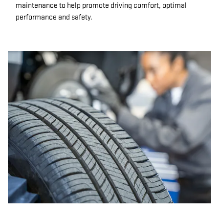
maintenance to help promote driving comfort, optimal
performance and safety.