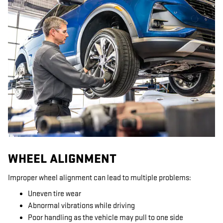
WHEEL ALIGNMENT
Improper wheel alignment can lead to multiple problems:
Uneven tire wear
Abnormal vibrations while driving
Poor handling as the vehicle may pull to one side