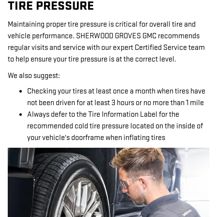
TIRE PRESSURE
Maintaining proper tire pressure is critical for overall tire and
vehicle performance. SHERWOOD GROVES GMC recommends
regular visits and service with our expert Certified Service team
to help ensure your tire pressure is at the correct level.
We also suggest:
Checking your tires at least once a month when tires have
not been driven for at least 3 hours or no more than 1 mile
Always defer to the Tire Information Label for the
recommended cold tire pressure located on the inside of
your vehicle's doorframe when inflating tires