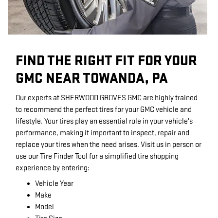
FIND THE RIGHT FIT FOR YOUR
GMC NEAR TOWANDA, PA
Our experts at SHERWOOD GROVES GMC are highly trained
to recommend the perfect tires for your GMC vehicle and
lifestyle. Your tires play an essential role in your vehicle's
performance, making it important to inspect, repair and
replace your tires when the need arises. Visit us in person or
use our Tire Finder Tool for a simplified tire shopping
experience by entering:
Vehicle Year
Make
Model