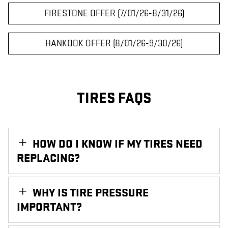
FIRESTONE OFFER (7/01/26-8/31/26)
HANKOOK OFFER (8/01/26-9/30/26)
TIRES FAQS
HOW DO I KNOW IF MY TIRES NEED
REPLACING?
WHY IS TIRE PRESSURE
IMPORTANT?