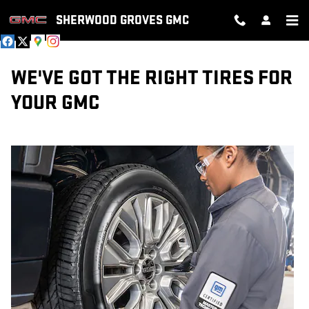
TIRES
Skip to main content
SHERWOOD GROVES GMC
WE'VE GOT THE RIGHT TIRES FOR
YOUR GMC