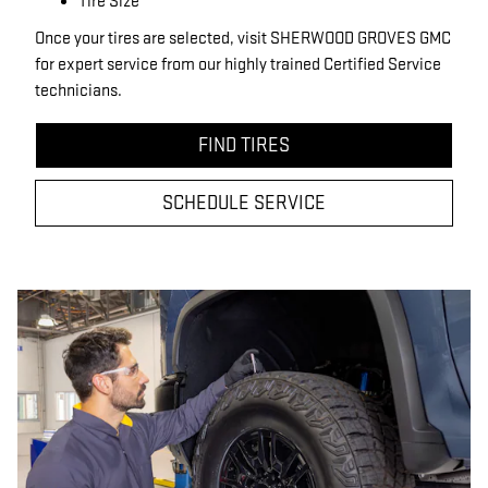
Tire Size
Once your tires are selected, visit SHERWOOD GROVES GMC
for expert service from our highly trained Certified Service
technicians.
FIND TIRES
SCHEDULE SERVICE